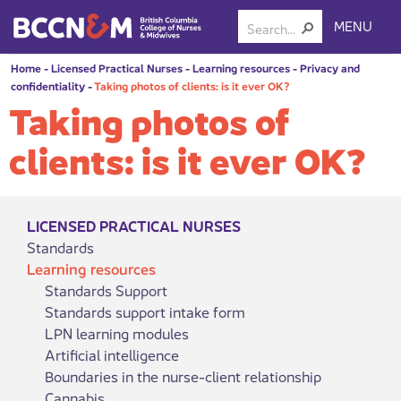
MENU
Home
-
Licensed Practical Nurses
-
Learning resources
-
Privacy and
confidentiality
-
Taking photos of clients: is it ever OK?
Taking photos of
clients: is it ever OK?
LICENSED PRACTICAL NURSES
Standards
Learning resources
Standards Support
Standards support intake form
LPN learning modules
Artificial intelligence
Boundaries in the nurse-client relationship
Cannabis