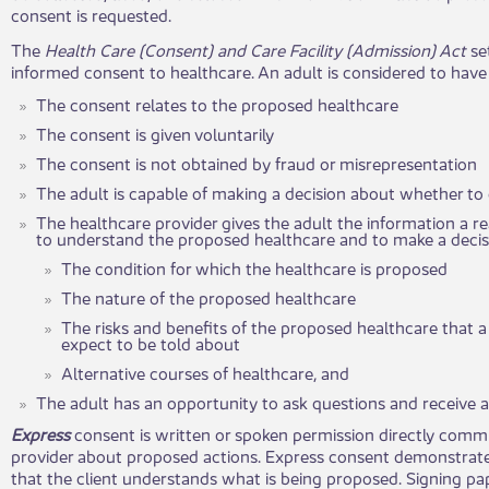
consent is requested.
The
Health Care (Consent) and Care Facility (Admission) Act
se
informed consent to healthcare. An adult is considered to hav
The consent relates to the proposed healthcare
The consent is given voluntarily
The consent is not obtained by fraud or misrepresentation
The adult is capable of making a decision about whether to 
The healthcare provider gives the adult the information a 
to understand the proposed healthcare and to make a decis
The condition for which the healthcare is proposed
The nature of the proposed healthcare
The risks and benefits of the proposed healthcare that 
expect to be told about
Alternative courses of healthcare, and
The adult has an opportunity to ask questions and receive 
Express
consent is written or spoken permission directly comm
provider about proposed actions. Express consent demonstrate
that the client understands what is being proposed. Signing pap