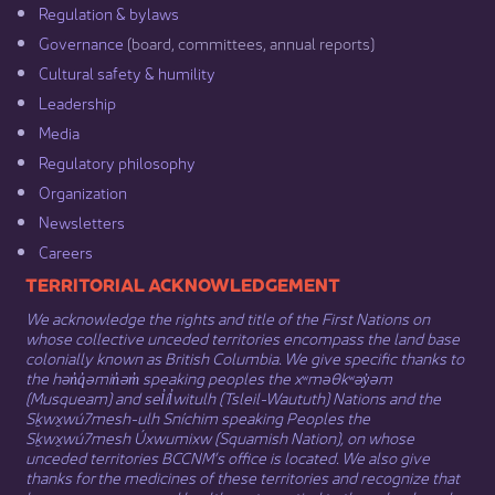
Regulation & b​ylaws
Governance​
(board, committees, annual reports)​
Cultural safety & humility​
Leadership​
Media​
Regulatory philosophy​
Organization​
Newsletters
Careers
​​​​​​TERRITORIAL ACKNOWLEDGEMENT
We acknowledge the rights and title of the First Nations on
whose collective unceded territories encompass the land base
colonially known as British Columbia. We give specific thanks to
the hən̓q̓əmin̓əm̓ speaking peoples the xʷməθkʷəy̓əm
(Musqueam) and sel̓íl̓witulh (Tsleil-Waututh) Nations and the
Sḵwx̱wú7mesh-ulh Sníchim speaking Peoples the
Sḵwx̱wú7mesh Úxwumixw (Squamish Nation), on whose
unceded territories BCCNM’s office is located. We also give
thanks for the medicines of these territories and recognize that