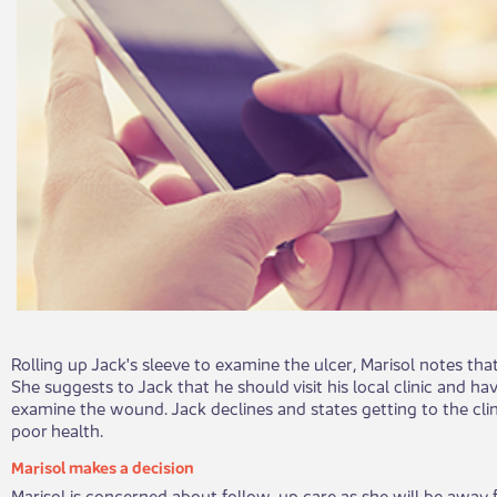
Rolling up Jack's sleeve to examine the ulcer, Marisol notes that
She suggests to Jack that he should visit his local clinic and ha
examine the wound. Jack declines and states getting to the clini
poor health.
Marisol makes a decision
Marisol is concerned about follow-up care as she will be away 