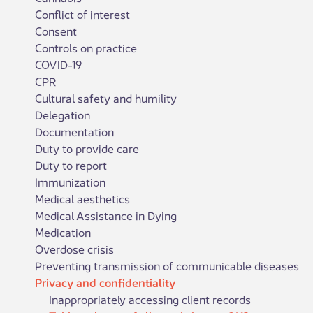
Conflict of interest
Consent
Controls on practice
COVID-19
CPR
Cultural safety and humility
Delegation
Documentation
Duty to provide care
Duty to report
Immunization
Medical aesthetics
Medical Assistance in Dying
Medication
Overdose crisis
Preventing transmission of communicable diseases
Privacy and confidentiality
Inappropriately accessing client records