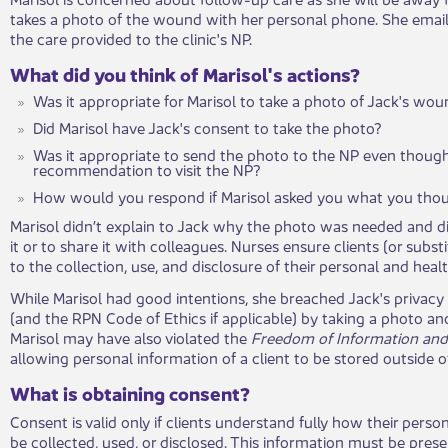
takes a photo of the wound with her personal phone. She email
the care provided to the clinic's NP.
What did you think of Marisol's actions?
Was it appropriate for Marisol to take a photo of Jack's wo
Did Marisol have Jack's consent to take the photo?
Was it appropriate to send the photo to the NP even though
recommendation to visit the NP?
How would you respond if Marisol asked you what ​you tho
Marisol didn’t explain to Jack why the photo was needed and di
it or to share it with colleagues. Nurses ensure clien​ts (or sub
to the collection, use, and disclosure of their personal and heal
While Marisol had good intentions​, she breached Jack's privac
(and the RPN Code of Ethics if applicable) by taking a photo an
Marisol may have also violated the
Freedom of Information and 
allowing personal information of a client to be stored outside of
What is obtaining consent?
Consent is valid only if clients understand fully how their perso
be collected, used, or disclosed. This information must be prese