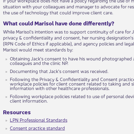
​If your workplace does not have a policy regarding the use of m
situation with your colleagues and manager to advocate for res
the use of technology that could improve client care.
What could Marisol have done differently?
While Marisol's intention was to support continuity of care for 
privacy & confidentiality and consent, her nursing designation'
(RPN Code of Ethics if applicable), and agency policies and leg
Marisol would meet standards by:
Obtaining Jack's consent to have his wound photographed 
colleagues and the clinic NP.
Documenting that Jack's consent was received.
Following the Privacy & Confidentiality and Consent practi
workplace policies for client consent related to taking and 
information with other healthcare professionals.
Following workplace policies related to use of personal devi
client information.
Resources
LPN Professional Standards
Consent practice standard
​