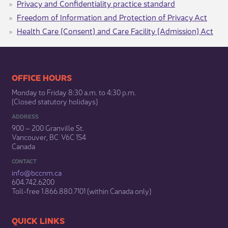
Privacy and Confidentiality​ practice standard​​
Freedom of Information and Protection of Privacy Act
Health Care (Consent) and Care Facility (Admission) Act​​​
​​​​​​​​​​​​OFFICE HOURS
Monday to Friday 8:30 a.m. to 4:30 p.m.
(Closed statutory holidays)​
ADDRESS
900 – 200 Granville St.
Vancouver, BC V6C 1S4
Canada
CONTACT
info@bccnm​.ca
604.742.6200​
​Toll-free 1.866.880.7101 (within Canada only) ​
​​QUICK LINKS