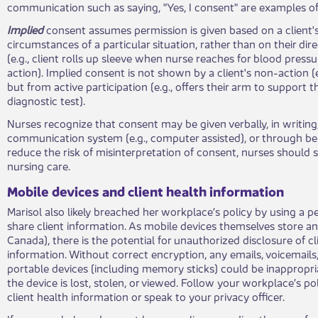
communication such as saying, "Yes, I consent" are examples o
Implied
consent assumes permission is given based on a client'
circumstances of a particular situation, rather than on their di
(e.g., client rolls up sleeve when nurse reaches for blood pressur
action). Implied consent is not shown by a client's non-action (
but from active participation (e.g., offers their arm to support
diagnostic test).
Nurses recognize that consent may be given verbally, in writing
communication system (e.g., computer assisted), or through beh
reduce the risk of misinterpretation of consent, nurses should s
nursing care.
Mobile devices and client health information
Marisol also likely breached her workplace’s policy by using a p
share client information. As mobile devices themselves store an
Canada), there is the potential for unauthorized disclosure of cl
information. Without correct encryption, any emails, voicemails,
portable devices (including memory sticks) could be inappropria
the device is lost, stolen, or viewed. Follow your workplace’s po
client health information or speak to your privacy officer.