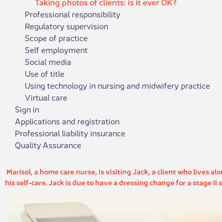
Taking photos of clients: is it ever OK?
Professional responsibility
Regulatory supervision
Scope of practice
Self employment
Social media
Use of title
Using technology in nursing and midwifery practice
Virtual care
Sign in
Applications and registration
Professional liability insurance
Quality Assurance
​​​ Marisol, a home care nurse, is visiting Jack, a client who lives 
his self-care. Jack is due to have a dressing change for a stage II s