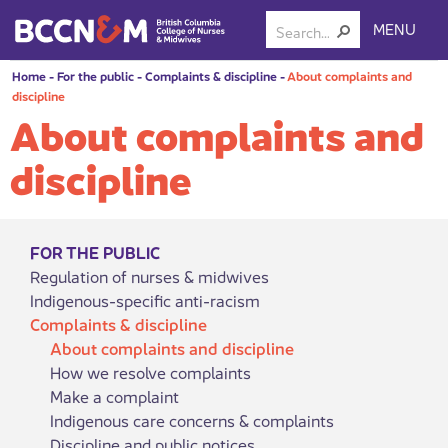
MENU
Home
-
For the public
-
Complaints & discipline
-
About complaints and
discipline
About complaints and
discipline
FOR THE PUBLIC
Regulation of nurses & midwives
Indigenous-specific anti-racism
Complaints & discipline
About complaints and discipline
How we resolve complaints
Make a complaint
Indigenous care concerns & complaints
Discipline and public notices