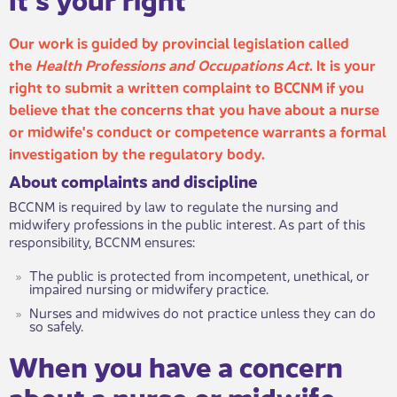
Our work is guided by provincial legislation called
the
Health Professions and Occupations Act
. It is your
right to submit a written complaint to BCCNM if you
believe that the concerns that you have about a nurse
or midwife's co​nduct or competence warrants a formal
investigation by the regulatory body.
About complaints an​​d discipline
BCCNM is required by law to regulate the nursing and
midwifery professions in the public interest. As part of this
responsibility, BCCNM ensures:
The public is protected from incompetent, unethical, or
impaired nursing or midwifery practice.
Nurses and midwives do not practice unless they can do
so safely.
When you hav​​e a concern
about a nurse or midwife