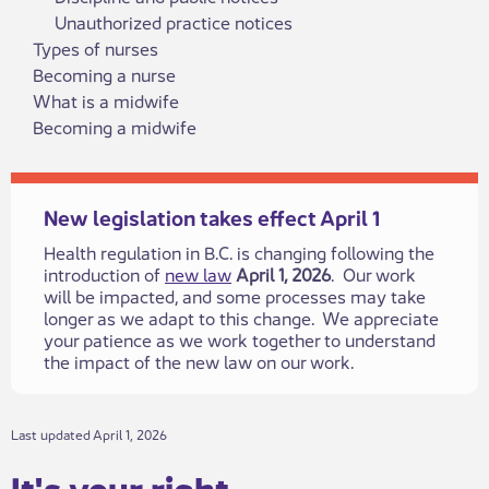
Unauthorized practice notices
Types of nurses
Becoming a nurse
What is a midwife
Becoming a midwife
New legislation takes effect April 1
Health regulation in B.C. is changing following the
introduction of
new law
April 1, 2026
. Our work
will be impacted, and some processes may take
longer as we adapt to this change. We appreciate
your patience as we work together to understand
the impact of the new law on our work.​
​​Last updated April 1, 2026
It's your rig​​ht