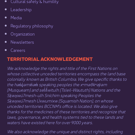
Cultural safety & humility​
Leadership​
Media​
Regulatory philosophy​
Organization​
Newsletters
Careers
​​​​​​TERRITORIAL ACKNOWLEDGEMENT
We acknowledge the rights and title of the First Nations on
whose collective unceded territories encompass the land base
colonially known as British Columbia. We give specific thanks to
the hən̓q̓əmin̓əm̓ speaking peoples the xʷməθkʷəy̓əm
(Musqueam) and sel̓íl̓witulh (Tsleil-Waututh) Nations and the
Sḵwx̱wú7mesh-ulh Sníchim speaking Peoples the
Sḵwx̱wú7mesh Úxwumixw (Squamish Nation), on whose
unceded territories BCCNM’s office is located. We also give
thanks for the medicines of these territories and recognize that
laws, governance, and health systems tied to these lands and
waters have existed here for over 9000 years.
We also acknowledge the unique and distinct rights, including