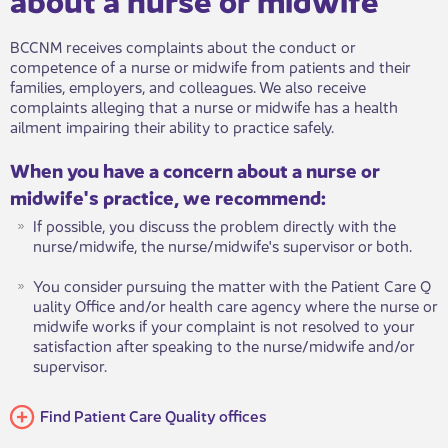
BCCNM receives complaints about the conduct or
competence of a nurse or midwife from patients and their
families, employers, and colleagues. We also receive
complaints alleging that a nurse or midwife has a health
ailment impairing their ability to practice safely.
When you have a concern about a nurse o​​​r
midwife's practice, we recommend:
If possible, you discuss the problem directly with the
nurse/midwife, the nurse/midwife's supervisor or both.
You consider pursuing the matter with the Patient Care Q​​
uality O​ffice and/or health care agency where the nurse or
midwife works if your complaint is not resolved to your
satisfaction after speaking to the nurse/midwife and/or
supervisor.
Find Patien​t Care Quality offices