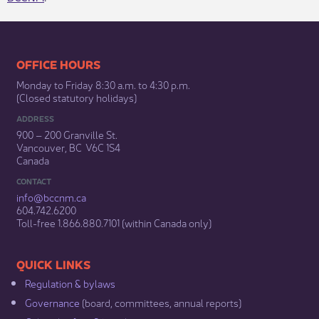
​​​​​​​​​​​​OFFICE HOURS
Monday to Friday 8:30 a.m. to 4:30 p.m.
(Closed statutory holidays)​
ADDRESS
900 – 200 Granville St.
Vancouver, BC V6C 1S4
Canada
CONTACT
info@bccnm​.ca
604.742.6200​
​Toll-free 1.866.880.7101 (within Canada only) ​
​​QUICK LINKS
Regulation & b​ylaws
Governance​
(board, committees, annual reports)​