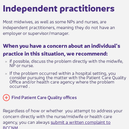
Independent practitioners
Most midwives, as​​​​​ well as some NPs and nurses, are
independent practitioners, meaning they do not have an
employer or supervisor/manager.
When you h​​​ave a concern about an individual's
practice in this situation, we recommend:
if possible, discuss the problem directly with the midwife,
NP or nurse.
If the problem occurred within a hospital setting, you
consider pursuing the matter with the Patien​t Care Quality
Office and/or health care agency where the problem
occurred .
Find Patient Care Quality offices
Regardless of how or whether you attempt to address your
concern directly with the nurse/midwife or health care
agency, you can always
submit a writt​en complaint to
BCCNM
.​​​​​​