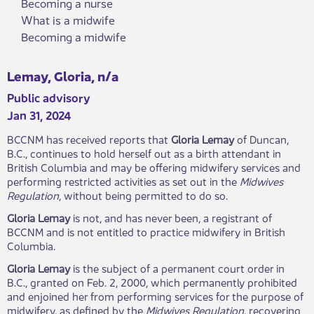
Becoming a nurse
What is a midwife
Becoming a midwife
Lemay, Gloria, n/a
Public advisory
Jan 31, 2024
BCCNM has received reports that
Gloria Lemay
of
Duncan,
B.C., continues to hold herself out as a birth attendant in
British Columbia and may be offering midwifery services and
performing restricted activities as set out in the
Midwives
Regulation
, without being permitted to do so.
Gloria Lemay
is not, and has never been, a registrant of
BCCNM and is not entitled to practice midwifery in British
Columbia.
Gloria Lemay
is the subject of a permanent court order in
B.C., granted on Feb. 2, 2000, which permanently prohibited
and enjoined her from performing services for the purpose of
midwifery, as defined by the
Midwives Regulation
, recovering