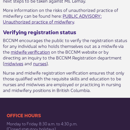
next steps to be taken against Ms. Lemay.
More information on the risks of unauthorized practice of
midwifery can be found here:
PUBLIC ADVISORY:
Unauthorized practice of midwifery
.
Verifying registration status
BCCNM encourages the public to verify the registration status
for any individual who holds themselves out as a midwife via
the
midwife verification
on the BCCNM website or by
directing an inquiry to the BCCNM Registration department
(
midwives
and
nurses
).
Nurse and midwife registration verification ensures that only
those qualified with the requisite skills and education to be
nurses and midwives are employed or practicing in nursing
and midwifery positions in British Columbia.​
​​​​​​​​​​​​OFFICE HOURS
Monday to Friday 8:30 a.m. to 4:30 p.m.
(Closed statutory holidays)​