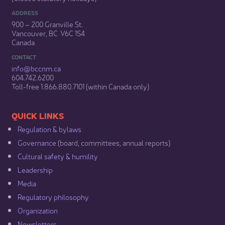
ADDRESS
900 – 200 Granville St.
Vancouver, BC V6C 1S4
Canada
CONTACT
info@bccnm​.ca
604.742.6200​
​Toll-free 1.866.880.7101 (within Canada only) ​
​​QUICK LINKS
Regulation & b​ylaws
Governance​
(board, committees, annual reports)​
Cultural safety & humility​
Leadership​
Media​
Regulatory philosophy​
Organization​
Newsletters