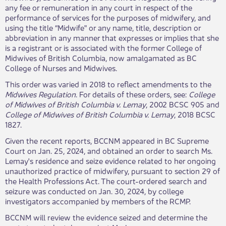
any fee or remuneration in any court in respect of the
performance of services for the purposes of midwifery, and
using the title “Midwife" or any name, title, description or
abbreviation in any manner that expresses or implies that she
is a registrant or is associated with the former College of
Midwives of British Columbia, now amalgamated as BC
College of Nurses and Midwives.
This order was varied in 2018 to reflect amendments to the
Midwives Regulation
. For details of these orders, see:
College
of Midwives of British Columbia v. Lemay
, 2002 BCSC 905 and
College of Midwives of British Columbia v. Lemay
, 2018 BCSC
1827.
Given the recent reports, BCCNM appeared in BC Supreme
Court on Jan. 25, 2024, and obtained an order to search Ms.
Lemay's residence and seize evidence related to her ongoing
unauthorized practice of midwifery, pursuant to section 29 of
the Health Professions Act. The court-ordered search and
seizure was conducted on Jan. 30, 2024, by college
investigators accompanied by members of the RCMP.
BCCNM will review the evidence seized and determine the