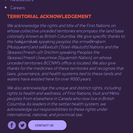
Careers
​​​​​​TERRITORIAL ACKNOWLEDGEMENT
We acknowledge the rights and title of the First Nations on
whose collective unceded territories encompass the land base
colonially known as British Columbia. We give specific thanks to
the hən̓q̓əmin̓əm̓ speaking peoples the xʷməθkʷəy̓əm
(Musqueam) and sel̓íl̓witulh (Tsleil-Waututh) Nations and the
Sḵwx̱wú7mesh-ulh Sníchim speaking Peoples the
Sḵwx̱wú7mesh Úxwumixw (Squamish Nation), on whose
unceded territories BCCNM’s office is located. We also give
thanks for the medicines of these territories and recognize that
laws, governance, and health systems tied to these lands and
waters have existed here for over 9000 years.
We also acknowledge the unique and distinct rights, including
rights to health and wellness, of First Nations,
Inuit
​ and
Métis
peoples from elsewhere in Canada who now live in British
Columbia. As leaders in the settler health system, we
acknowledge our responsibilities to these rights under
international, national, and provincial law.​
CONTACT US