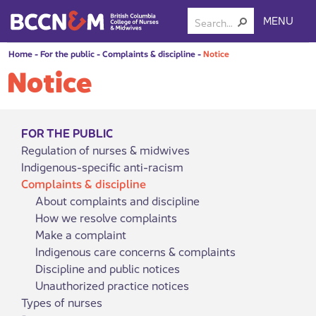
MENU
Home
-
For the public
-
Complaints & discipline
-
Notice
Notice
FOR THE PUBLIC
Regulation of nurses & midwives
Indigenous-specific anti-racism
Complaints & discipline
About complaints and discipline
How we resolve complaints
Make a complaint
Indigenous care concerns & complaints
Discipline and public notices
Unauthorized practice notices
Types of nurses