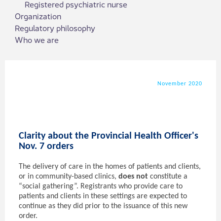
Registered psychiatric nurse
Organization
Regulatory philosophy
Who we are
November 2020
Clarity about the Provincial Health Officer's
Nov. 7 orders
The delivery of care in the homes of patients and clients,
or in community-based clinics,
does not
constitute a
“social gathering”. Registrants who provide care to
patients and clients in these settings are expected to
continue as they did prior to the issuance of this new
order.