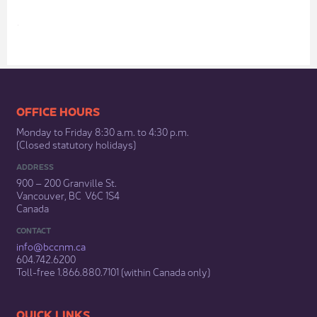
​​​​​​​​​​​​OFFICE HOURS
Monday to Friday 8:30 a.m. to 4:30 p.m.
(Closed statutory holidays)​
ADDRESS
900 – 200 Granville St.
Vancouver, BC V6C 1S4
Canada
CONTACT
info@bccnm​.ca
604.742.6200​
​Toll-free 1.866.880.7101 (within Canada only) ​
​​QUICK LINKS