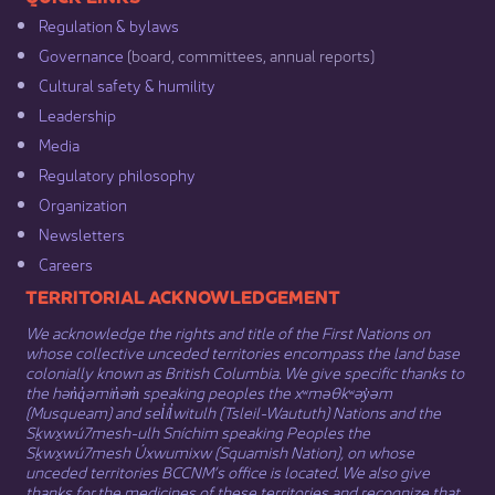
Regulation & b​ylaws
Governance​
(board, committees, annual reports)​
Cultural safety & humility​
Leadership​
Media​
Regulatory philosophy​
Organization​
Newsletters
Careers
​​​​​​TERRITORIAL ACKNOWLEDGEMENT
We acknowledge the rights and title of the First Nations on
whose collective unceded territories encompass the land base
colonially known as British Columbia. We give specific thanks to
the hən̓q̓əmin̓əm̓ speaking peoples the xʷməθkʷəy̓əm
(Musqueam) and sel̓íl̓witulh (Tsleil-Waututh) Nations and the
Sḵwx̱wú7mesh-ulh Sníchim speaking Peoples the
Sḵwx̱wú7mesh Úxwumixw (Squamish Nation), on whose
unceded territories BCCNM’s office is located. We also give
thanks for the medicines of these territories and recognize that