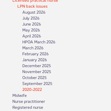
LPN back issues
August 2026
July 2026
June 2026
May 2026
April 2026
HPOA March 2026
March 2026
February 2026
January 2026
December 2025
November 2025
October 2025
September 2025
2020-2022
Midwife
Nurse practitioner
Registered nurse