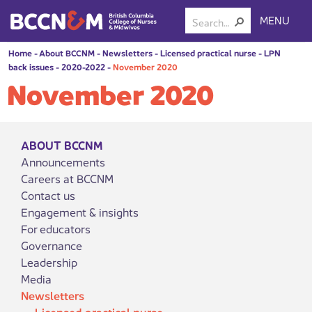
MENU
Home
-
About BCCNM
-
Newsletters
-
Licensed practical nurse
-
LPN
back issues
-
2020-2022
-
November 2020
November 2020
ABOUT BCCNM
Announcements
Careers at BCCNM
Contact us
Engagement & insights
For educators
Governance
Leadership
Media
Newsletters
Licensed practical nurse