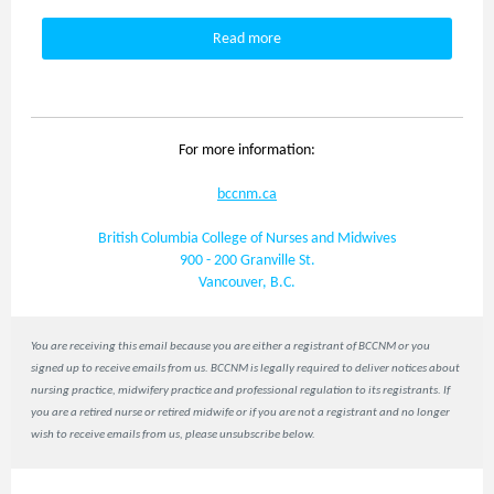
Read more
For more information:
bccnm.ca
British Columbia College of Nurses and Midwives
900 - 200 Granville St.
Vancouver, B.C.
You are receiving this email because you are either a registrant of BCCNM or you
signed up to receive emails from us. BCCNM is legally required to deliver notices about
nursing practice, midwifery practice and professional regulation to its registrants. If
you are a retired nurse or retired midwife or if you are not a registrant and no longer
wish to receive emails from us, please unsubscribe below.