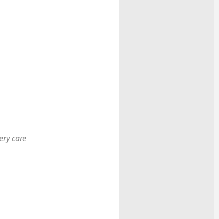
ery care