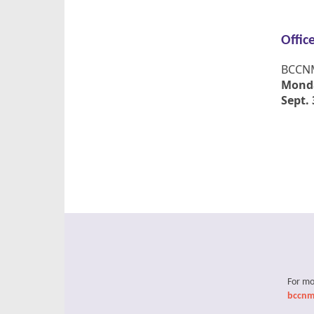
Offic
BCCNM'
Monda
Sept. 
For mo
bccnm