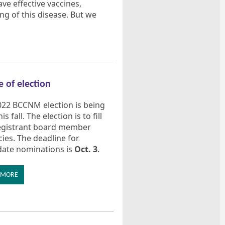
e effective vaccines,
g of this disease. But we
e of election
022 BCCNM election is being
is fall. The election is to fill
egistrant board member
ies. The deadline for
date nominations is
Oct. 3
.
 MORE