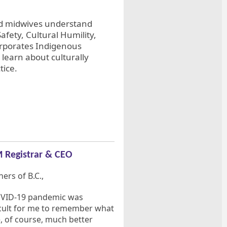
nd midwives understand
fety, Cultural Humility,
corporates Indigenous
learn about culturally
tice.
 Registrar & CEO
ers of B.C.,
 COVID-19 pandemic was
ficult for me to remember what
e, of course, much better