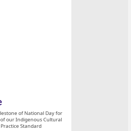
e
estone of National Day for
 of our Indigenous Cultural
m Practice Standard