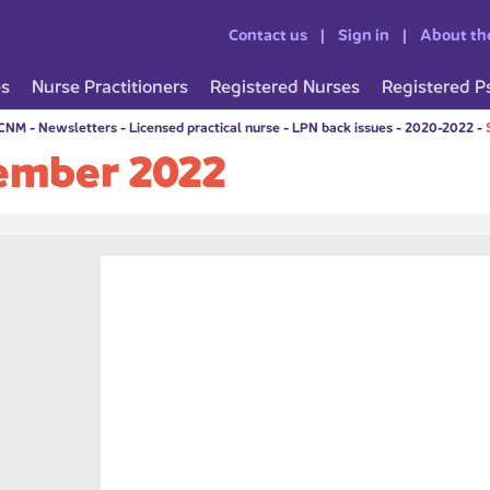
Contact us
Sign in
About th
es
Nurse Practitioners
Registered Nurses
Registered P
CCNM
-
Newsletters
-
Licensed practical nurse
-
LPN back issues
-
2020-2022
-
ember 2022