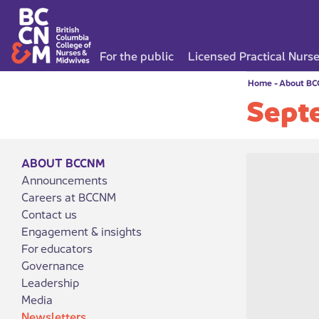
For the public
Licensed Practical Nurs
Home
-
About B
Sept
ABOUT BCCNM
Announcements
Careers at BCCNM
Contact us
Engagement & insights
For educators
Governance
Leadership
Media
Newsletters