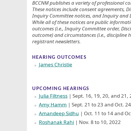
BCCNM publishes a variety of professional con
These notices include consent agreements, D
Inquiry Committee notices, and Inquiry and D
While all of these notices are public informat
outcomes (i.e., Inquiry Committee order, Disc
outcome) and circumstances (i.e., discipline h
registrant newsletters.
HEARING OUTCOMES
James Christie
UPCOMING HEARINGS
Julia Filtness
| Sept. 16, 19, 20, and 21,
Amy Hamm
| Sept. 21 to 23 and Oct. 24
Amandeep Sidhu
| Oct. 11 to 14 and Oc
Roshanak Rahi
| Nov. 8 to 10, 2022