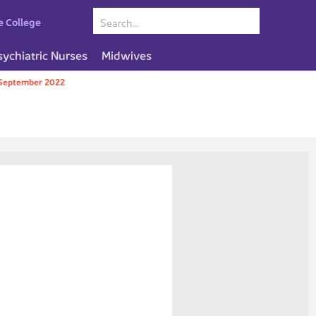
e College
sychiatric Nurses
Midwives
September 2022