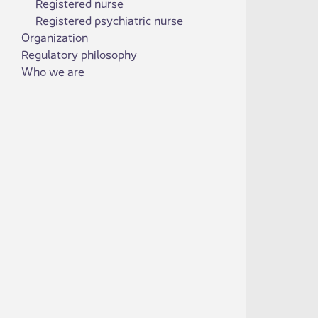
Registered nurse
Registered psychiatric nurse
Organization
Regulatory philosophy
Who we are