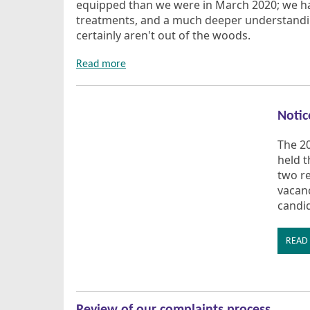
equipped than we were in March 2020; we hav
treatments, and a much deeper understandin
certainly aren't out of the woods.
Read more
Notic
The 2
held th
two r
vacanc
candi
READ