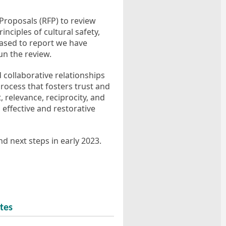
Proposals (RFP) to review
nciples of cultural safety,
leased to report we have
n the review.
d collaborative relationships
rocess that fosters trust and
 relevance, reciprocity, and
 effective and restorative
d next steps in early 2023.
tes