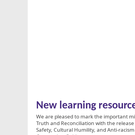
New learning resourc
We are pleased to mark the important mil
Truth and Reconciliation with the release
Safety, Cultural Humility, and Anti-racis