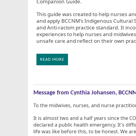
Companion Guide.
This guide was created to help nurses a
and apply BCCNM's Indigenous Cultural Sa
and Anti-racism practice standard. It in
experiences to help nurses and midwives 
unsafe care and reflect on their own prac
READ MORE
Message from Cynthia Johansen, BCCNM
To the midwives, nurses, and nurse practition
It is almost two and a half years since the
declared a public health emergency. It's dif
life was like before this, to be honest. We ar