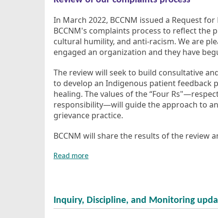
Review of our complaints process
In March 2022, BCCNM issued a Request for 
BCCNM's complaints process to reflect the pri
cultural humility, and anti-racism. We are p
engaged an organization and they have begu
The review will seek to build consultative an
to develop an Indigenous patient feedback p
healing. The values of the “Four Rs"—respect,
responsibility—will guide the approach to an
grievance practice.
BCCNM will share the results of the review an
Read more
Inquiry, Discipline, and Monitoring upda