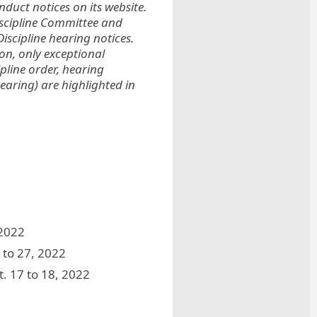
duct notices on its website.
iscipline Committee and
iscipline hearing notices.
ion, only exceptional
ipline order, hearing
earing) are highlighted in
 2022
 to 27, 2022
t. 17 to 18, 2022