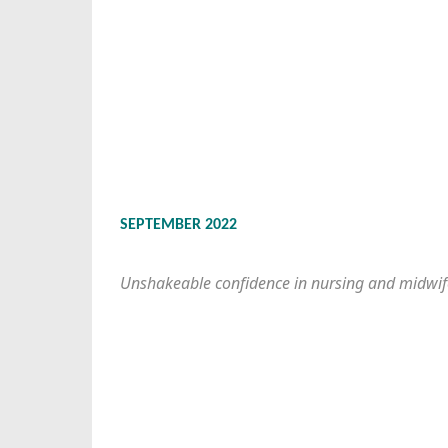
SEPTEMBER 2022
Unshakeable confidence in nursing and midwif