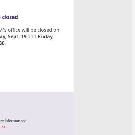
e closed
s office will be closed on
y, Sept. 19
and
Friday,
30
.
re information:
.ca