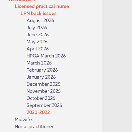
Licensed practical nurse
LPN back issues
August 2026
July 2026
June 2026
May 2026
April 2026
HPOA March 2026
March 2026
February 2026
January 2026
December 2025
November 2025
October 2025
September 2025
2020-2022
Midwife
Nurse practitioner