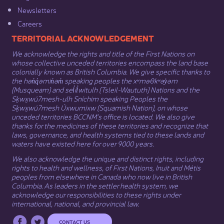
Newsletters
Careers
​​​​​​TERRITORIAL ACKNOWLEDGEMENT
We acknowledge the rights and title of the First Nations on
whose collective unceded territories encompass the land base
colonially known as British Columbia. We give specific thanks to
the hən̓q̓əmin̓əm̓ speaking peoples the xʷməθkʷəy̓əm
(Musqueam) and sel̓íl̓witulh (Tsleil-Waututh) Nations and the
Sḵwx̱wú7mesh-ulh Sníchim speaking Peoples the
Sḵwx̱wú7mesh Úxwumixw (Squamish Nation), on whose
unceded territories BCCNM’s office is located. We also give
thanks for the medicines of these territories and recognize that
laws, governance, and health systems tied to these lands and
waters have existed here for over 9000 years.
We also acknowledge the unique and distinct rights, including
rights to health and wellness, of First Nations,
Inuit
​ and
Métis
peoples from elsewhere in Canada who now live in British
Columbia. As leaders in the settler health system, we
acknowledge our responsibilities to these rights under
international, national, and provincial law.​
CONTACT US