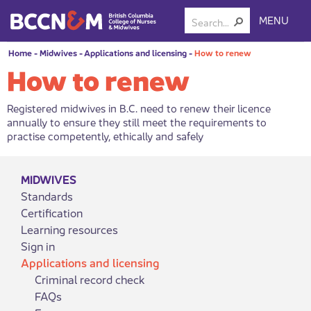
MENU
Home
-
Midwives
-
Applications and licensing
-
How to renew
How to renew
Registered midwives in B.C. need to renew their licence
annually to ensure they still meet the requirements to
practise competently, ethically and safely
MIDWIVES
Standards
Certification
Learning resources
Sign in
Applications and licensing
Criminal record check
FAQs