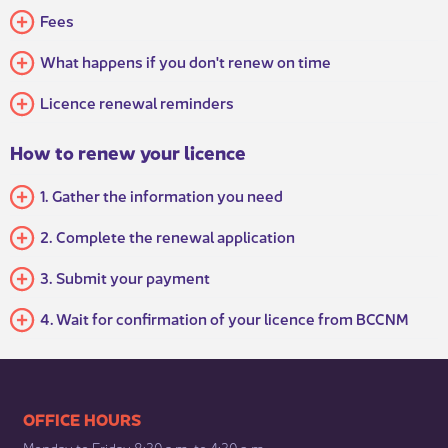
​Fees
What happens if yo​u don't renew on time
Licence renewal reminders
How to renew your licence
​1. Gather the information you need
2. Complete the renewal application
3. Submit your payment
4. Wait for confirmation of your licence from BCCNM
​​​​​​​​​​​​OFFICE HOURS
Monday to Friday 8:30 a.m. to 4:30 p.m.