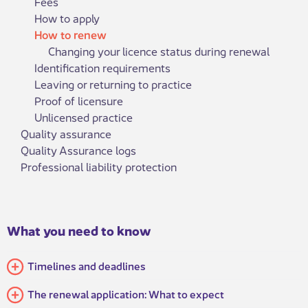
Fees
How to apply
How to renew
Changing your licence status during renewal
Identification requirements
Leaving or returning to practice
Proof of licensure
Unlicensed practice
Quality assurance
Quality Assurance logs
Professional liability protection
What you need to know
Timelines and deadlines
The renewal application: What to expect