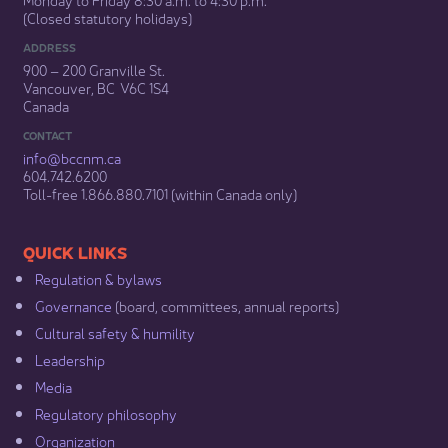
(Closed statutory holidays)​
ADDRESS
900 – 200 Granville St.
Vancouver, BC V6C 1S4
Canada
CONTACT
info@bccnm​.ca
604.742.6200​
​Toll-free 1.866.880.7101 (within Canada only) ​
​​QUICK LINKS
Regulation & b​ylaws
Governance​
(board, committees, annual reports)​
Cultural safety & humility​
Leadership​
Media​
Regulatory philosophy​
Organization​