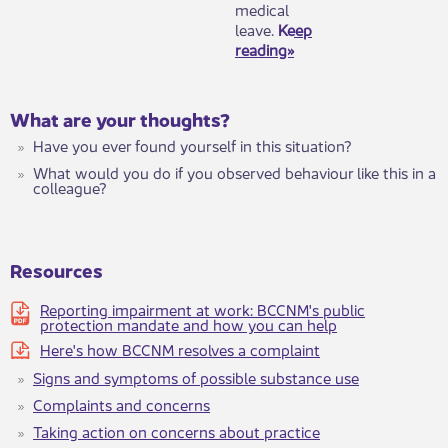
medical
leave.
Keep
reading»
​W​hat are your thoughts?
Have you ever found yourself in this situation?
What would you do if you observed behaviour like this in a
colleague?
Resources
Reporting impairment at work: BCCNM's public
protection mandate and how you can help
Here's how BCCNM resolves a complaint
Signs and symptoms of possible substance ​use
Complaints and concerns
Taking action on concerns about practice