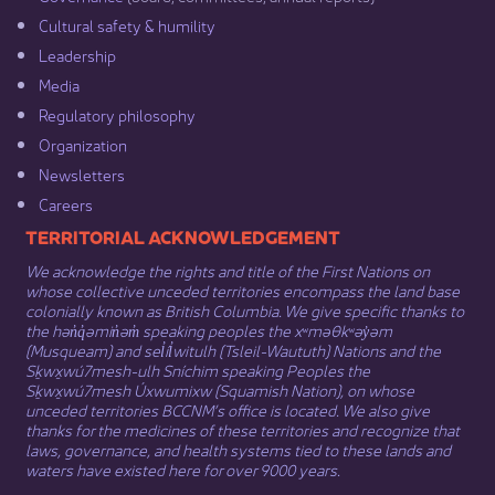
Cultural safety & humility​
Leadership​
Media​
Regulatory philosophy​
Organization​
Newsletters
Careers
​​​​​​TERRITORIAL ACKNOWLEDGEMENT
We acknowledge the rights and title of the First Nations on
whose collective unceded territories encompass the land base
colonially known as British Columbia. We give specific thanks to
the hən̓q̓əmin̓əm̓ speaking peoples the xʷməθkʷəy̓əm
(Musqueam) and sel̓íl̓witulh (Tsleil-Waututh) Nations and the
Sḵwx̱wú7mesh-ulh Sníchim speaking Peoples the
Sḵwx̱wú7mesh Úxwumixw (Squamish Nation), on whose
unceded territories BCCNM’s office is located. We also give
thanks for the medicines of these territories and recognize that
laws, governance, and health systems tied to these lands and
waters have existed here for over 9000 years.