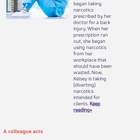
began taking
narcotics
prescribed by her
doctor for a back
injury. When her
prescription ran
out, she began
using narcotics
from her
workplace that
should have been
wasted. Now,
Kelsey is taking
(diverting)
narcotics
intended for
clients.
Keep
reading»
A colleague acts