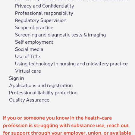
Privacy and Confidentiality
Professional responsibility
Regulatory Supervision
Scope of practice
Screening and diagnostic tests & imaging
Self employment
Social media
Use of Title
Using technology in nursing and midwifery practice
Virtual care
Sign in
Applications and registration
Professional liability protection
Quality Assurance
If you or someone you know in the health-care
profession is struggling with substance use, reach out
for support through your employer, union, or available