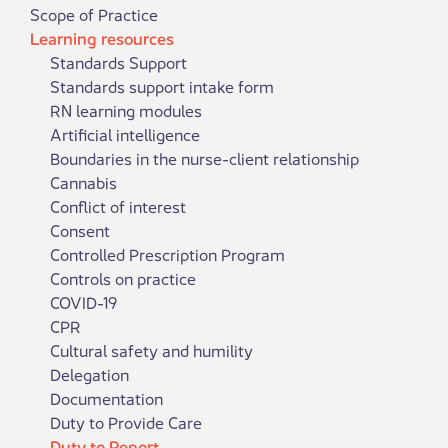
Scope of Practice
Learning resources
Standards Support
Standards support intake form
RN learning modules
Artificial intelligence
Boundaries in the nurse-client relationship
Cannabis
Conflict of interest
Consent
Controlled Prescription Program
Controls on practice
COVID-19
CPR
Cultural safety and humility
Delegation
Documentation
Duty to Provide Care
Duty to Report