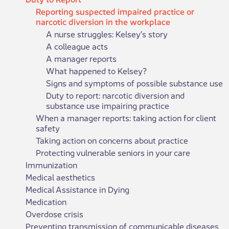
Reporting suspected impaired practice or
narcotic diversion in the workplace
A nurse struggles: Kelsey’s story
A colleague acts
A manager reports
What happened to Kelsey?
Signs and symptoms of possible substance use
Duty to report: narcotic diversion and
substance use impairing practice
When a manager reports: taking action for client
safety
Taking action on concerns about practice
Protecting vulnerable seniors in your care
Immunization
Medical aesthetics
Medical Assistance in Dying
Medication
Overdose crisis
Preventing transmission of communicable diseases