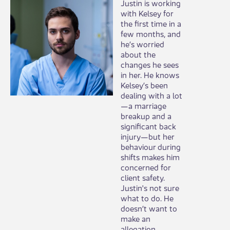
​Justin is working
with Kelsey for
the first time in a
few months, and
he’s worried
about the
changes he sees
in her. He knows
Kelsey’s been
dealing with a lot
—a marriage
breakup and a
significant back
injury—but her
behaviour during
shifts makes him
concerned for
client safety.
Justin's not sure
what to do. He
doesn’t want to
make an
allegation