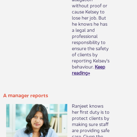
without proof or
cause Kelsey to
lose her job. But
he knows he has
a legal and
professional
responsibility to
ensure the safety
of clients by
reporting Kelsey’s
behaviour.
Keep
reading»
A manager report​s
​Ranjeet knows
her first duty is to
protect clients by
making sure staff
are providing safe
care. Given the