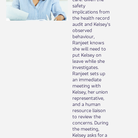
safety
implications from
the health record
audit and Kelsey's
observed
behaviour,
Ranjeet knows
she will need to
put Kelsey on
leave while she
investigates.
Ranjeet sets up
an immediate
meeting with
Kelsey, her union
representative,
and a human
resource liaison
to review the
concerns. During
the meeting,
Kelsey asks for a