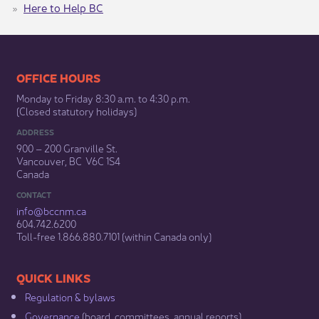
Here to Help BC
​​​​​​​​​​​​OFFICE HOURS
Monday to Friday 8:30 a.m. to 4:30 p.m.
(Closed statutory holidays)​
ADDRESS
900 – 200 Granville St.
Vancouver, BC V6C 1S4
Canada
CONTACT
info@bccnm​.ca
604.742.6200​
​Toll-free 1.866.880.7101 (within Canada only) ​
​​QUICK LINKS
Regulation & b​ylaws
Governance​
(board, committees, annual reports)​