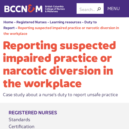
MENU
Home
-
Registered Nurses
-
Learning resources
-
Duty to
Report
-
Reporting suspected impaired practice or narcotic diversion in
the workplace
Reporting suspected
impaired practice or
narcotic diversion in
the workplace
Case study about a nurse’s duty to report unsafe practice
REGISTERED NURSES
Standards
Certification