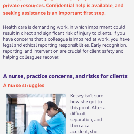
private resources. Confidential help is availab​​le, and
seeking assistance is an important first step.
Health care is demanding work, in which impairment could
result in direct and significant risk of injury to clients. If you
have concerns that a colleague is impaired at work, you have
legal and ethical reporting responsibilities. Early recognition,
reporting, and intervention are crucial for client safety and
helping colleagues recover.​
A nurse, practice concerns, and risks for clients
A nurse struggles​
​Kelsey isn't sure
how she got to
this point. After a
difficult
separation, and
then a car
accident, she