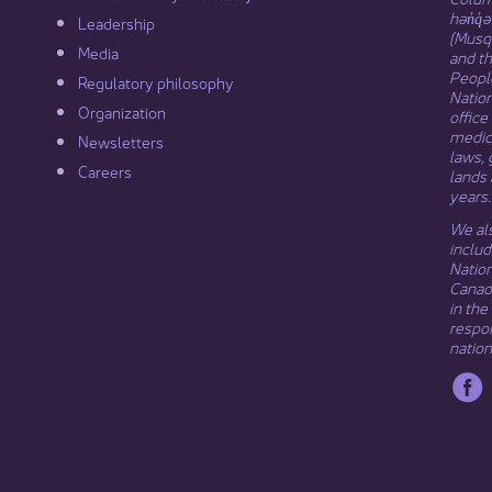
hən̓q̓
Leadership​
(Musqu
Media​
and t
Peopl
Regulatory philosophy​
Natio
Organization​
office
medici
Newsletters
laws, 
Careers
lands 
years.
We als
includ
Natio
Canada
in the
respon
nation