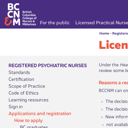
For the public
Licensed Practical Nurs
Home
-
Registere
Licen
​​Under the
Hea
REGISTERED PSYCHIATRIC NURSES
review some li
Standards
Certification
Reasons a re
Scope of Practice
BCCNM can only
Code of Ethics
Learning resources
The decisi
Sign in
The decisio
Applications and registration
New informa
How to apply
​​​​​​​​not
BC graduates