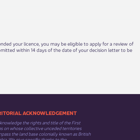
ended your licence, you may be eligible to apply for a review of
tted within 14 days of the date of your decision letter to be
​​TERRITORIAL ACKNOWLEDGEMENT
nowledge the rights and title of the First
s on whose collective unceded territories
ass the land base colonially known as British
ia. We give specific thanks to the