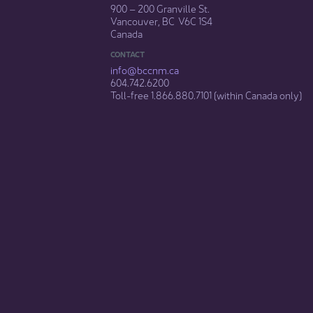
900 – 200 Granville St.
Vancouver, BC V6C 1S4
Canada
CONTACT
info@bccnm​.ca
604.742.6200​
​Toll-free 1.866.880.7101 (within Canada only) ​