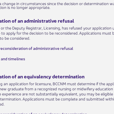
ates to a change in circumstances since the decision or determinati
ion is no longer appropriate.
tion of an administrative refusal
r or the Deputy Registrar, Licensing, has refused your application
e to apply for the decision to be reconsidered. Applications must
 to be considered. ​
r reconsideration of administrative refusal
 and timelines
ation of an equivalency determination
 an application for licensure, BCCNM must determine if the appli
new graduate from a recognized nursing or midwifery education 
e experience are not substantially equivalent, you may be eligibl
termination. Applications must be complete and submitted within
d. ​
 reconsideration of an equivalency determination