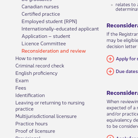
​​​​​​​​rel
Canadian nurses
determinat
Certified practice
Employed student (RPN)
Reconsidera
Internationally-educated applicant
If the Registra
Application – student
may be eligibl
Licence Committee
decision letter
Reconsideration and review
How to renew
​​Apply fo
Criminal record check
​Due dates
English proficiency
Exam
Fees
Reconsider
Identification
When reviewing
Leaving or returning to nursing
expected of a 
practice
and/or practic
Multijurisdictional licensure
equivalency de
Practice hours
to be considere
Proof of licensure
Provisional
Apply for