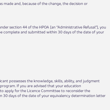
on was made and, because of the change, the decision or
 under section 44 of the HPOA (an “Administrative Refusal”), you
 be complete and submitted within 30 days of the date of your
cant possesses the knowledge, skills, ability, and judgment
program. If you are advised that your education
e to apply for the Licence Committee to reconsider the
 30 days of the date of your equivalency determination letter