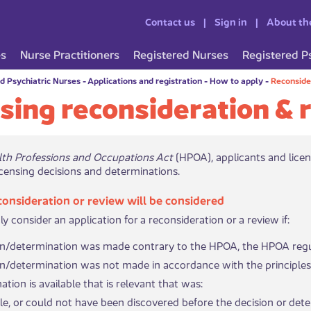
Contact us
Sign in
About th
es
Nurse Practitioners
Registered Nurses
Registered P
d Psychiatric Nurses
-
Applications and registration
-
How to apply
-
Reconside
sing reconsideration & 
lth Professions and Occupations Act
(HPOA), applicants and licen
censing decisions and determinations.
consideration or review will be considered
 consider an application for a reconsideration or a review if:
on/determination was made contrary to the HPOA, the HPOA reg
n/determination was not made in accordance with the principles 
tion is available that is relevant that was:
 available, or could not have been discovered before the decision or 