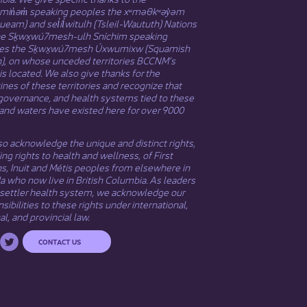
əmin̓əm̓ speaking peoples the xʷməθkʷəy̓əm
eam) and sel̓íl̓witulh (Tsleil-Waututh) Nations
he Sḵwx̱wú7mesh-ulh Sníchim speaking
es the Sḵwx̱wú7mesh Úxwumixw (Squamish
n), on whose unceded territories BCCNM’s
 is located. We also give thanks for the
nes of these territories and recognize that
governance, and health systems tied to these
and waters have existed here for over 9000
o acknowledge the unique and distinct rights,
ing rights to health and wellness, of First
ns,
Inuit
​ and
Métis
peoples from elsewhere in
 who now live in British Columbia. As leaders
 settler health system, we acknowledge our
sibilities to these rights under international,
al, and provincial law.​
CONTACT US