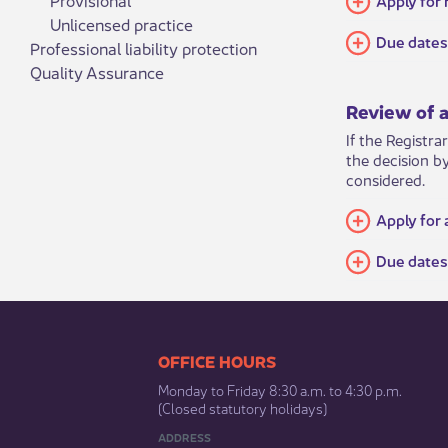
Unlicensed practice
Due dates 
Professional liability protection
Quality Assurance
Review of a
If the Registra
the decision b
considered. ​
Apply for 
Due dates
​​​​​​​​​​​​OFFICE HOURS
Monday to Friday 8:30 a.m. to 4:30 p.m.
(Closed statutory holidays)​
ADDRESS