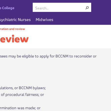
e College
sychiatric Nurses
Midwives
ration and review
review
sees may be eligible to apply for BCCNM to reconsider or
ulations, or BCCNM bylaws;
of procedural fairness; or
determination was made; or