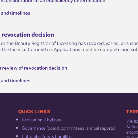
and timeli​nes
 revocation decision
r or the Deputy Registrar of Licensing has revoked, varied, or susp
y the Licence Committee. Applications must be complete and submi
a review of revocation decision
 and timelines
​​QUICK LINKS
​​​​
Regulation & b​ylaws
We ack
Nation
Governance​
(board, committees, annual reports)​
encomp
Cultural safety & humility​
Columb