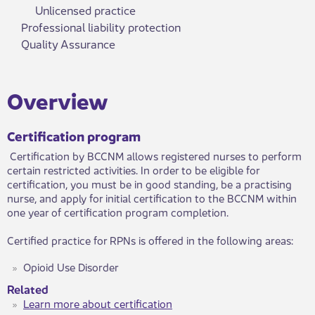
Unlicensed practice
Professional liability protection
Quality Assurance
​Over​view
Certification program
Certification by BCCNM allows registered nurses to perform
certain restricted activities. ​In order to be eligible for
certification, you must be in good standing, be a practising
nurse, and apply for initial certification to the BCCNM within
one year of certification program completion.
Certified practice for RPNs is offered in the following areas:
Opioid Use Disorder
Related
Learn more about certification