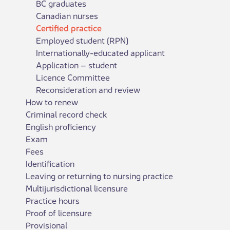
BC graduates
Canadian nurses
Certified practice
Employed student (RPN)
Internationally-educated applicant
Application – student
Licence Committee
Reconsideration and review
How to renew
Criminal record check
English proficiency
Exam
Fees
Identification
Leaving or returning to nursing practice
Multijurisdictional licensure
Practice hours
Proof of licensure
Provisional