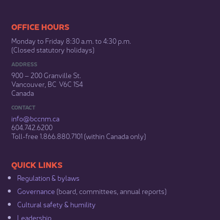
​​​​​​​​​​​​OFFICE HOURS
Monday to Friday 8:30 a.m. to 4:30 p.m.
(Closed statutory holidays)​
ADDRESS
900 – 200 Granville St.
Vancouver, BC V6C 1S4
Canada
CONTACT
info@bccnm​.ca
604.742.6200​
​Toll-free 1.866.880.7101 (within Canada only) ​
​​QUICK LINKS
Regulation & b​ylaws
Governance​
(board, committees, annual reports)​
Cultural safety & humility​
Leadership​