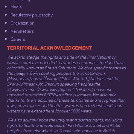
Media​
Regulatory philosophy​
Organization​
Newsletters
Careers
​​​​​​TERRITORIAL ACKNOWLEDGEMENT
We acknowledge the rights and title of the First Nations on
whose collective unceded territories encompass the land base
colonially known as British Columbia. We give specific thanks to
the hən̓q̓əmin̓əm̓ speaking peoples the xʷməθkʷəy̓əm
(Musqueam) and sel̓íl̓witulh (Tsleil-Waututh) Nations and the
Sḵwx̱wú7mesh-ulh Sníchim speaking Peoples the
Sḵwx̱wú7mesh Úxwumixw (Squamish Nation), on whose
unceded territories BCCNM’s office is located. We also give
thanks for the medicines of these territories and recognize that
laws, governance, and health systems tied to these lands and
waters have existed here for over 9000 years.
We also acknowledge the unique and distinct rights, including
rights to health and wellness, of First Nations,
Inuit
​ and
Métis
peoples from elsewhere in Canada who now live in British