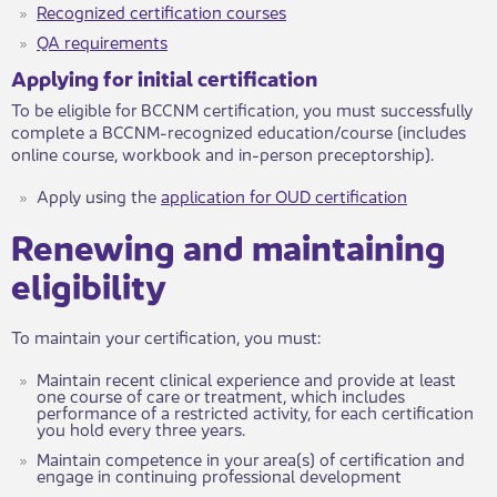
Recognized certification courses​
QA requirements​​​​
Applying for initial certification
To be eligible for BCCNM certification, you must successfully
complete a BCCNM-recognized education/course (includes
online course, workbook and in-person preceptorship).
Apply using the
application for OUD certification​
Renewing and maintaining
eligibility​
​​To maintain your certification, you must:
Maintain recent clinical experience and provide at least
one course of care or treatment, which includes
performance of a restricted activity, for each certification
you hold every three years.
Maintain competence in your area(s) of certification and
engage in continuing professional development