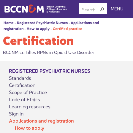
MENU
Home
-
Registered Psychiatric Nurses
-
Applications and
registration
-
How to apply
-
Certified practice
Certification
BCCNM certifies RPNs in Opioid Use Disorder
REGISTERED PSYCHIATRIC NURSES
Standards
Certification
Scope of Practice
Code of Ethics
Learning resources
Sign in
Applications and registration
How to apply