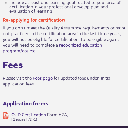
Include at least one learning goal related to your area of
certification in your professional develop plan and
evaluation of learning​
Re-applying for certification
If you don't meet the Quality Assurance requirements or have
not practiced in the certification area in the last three years,
you will not be eligible for certification. To be eligible again,
you will need to complete a
recognized education
program/course​
.​​​​
Fees
​Please visit the
Fees page
for updated fees under "initial
application fees". ​​
Application forms
OUD Certification
Form 62A)
| 2 pages | 72 KB ​​