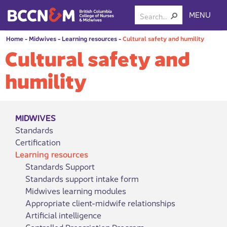
MENU
Home
-
Midwives
-
Learning resources
-
Cultural safety and humility
Cultural safety and
humility
MIDWIVES
Standards
Certification
Learning resources
Standards Support
Standards support intake form
Midwives learning modules
Appropriate client-midwife relationships
Artificial intelligence
Controlled Prescription Program