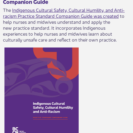
​Companion Guide​
​The
Indigenous Cultural Safety, Cultural Humility, and Anti-
racism Practice Standard Companion Guide was created
to
help nurses and midwives understand and apply the
new practice standard. It incorporates Indigenous
experiences to help nurses and midwives learn about
culturally unsafe care and reflect on their own practice. ​