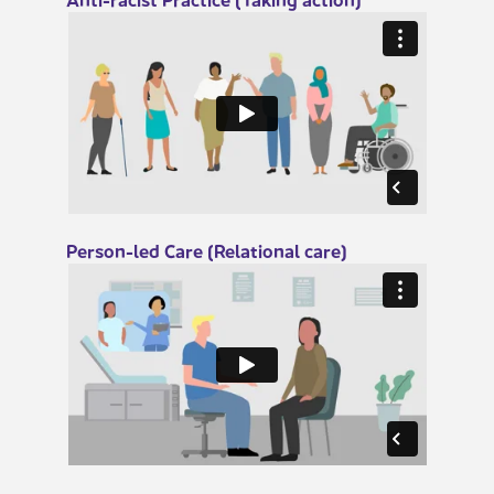
​Person-led Care (Relational care)