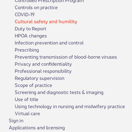
Controls on practice
COVID-19
Cultural safety and humility
Duty to Report
HPOA changes
Infection prevention and control
Prescribing
Preventing transmission of blood-borne viruses
Privacy and confidentiality
Professional responsibility
Regulatory supervision
Scope of practice
Screening and diagnostic tests & imaging
Use of title
Using technology in nursing and midwifery practice
Virtual care
Sign in
Applications and licensing