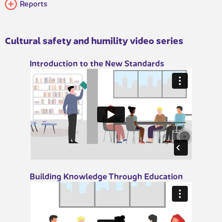
Reports​​
Cultural safety and humility video series​
​​Introduction​​ to the New Stand​ards
​​Building Knowledge Through Education