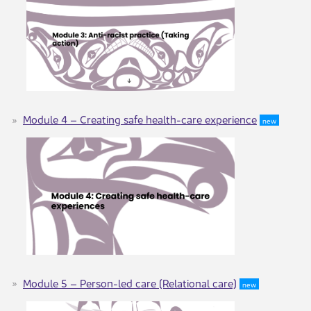
Module 4 – ​​​Creating safe health-care experience
new
Module 5 – Person-led care (Relational care)
new