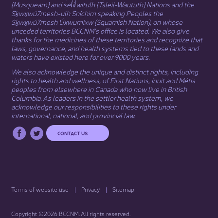
(Musqueam) and sel̓íl̓witulh (Tsleil-Waututh) Nations and the
Sḵwx̱wú7mesh-ulh Sníchim speaking Peoples the
Sḵwx̱wú7mesh Úxwumixw (Squamish Nation), on whose
unceded territories BCCNM’s office is located. We also give
thanks for the medicines of these territories and recognize that
laws, governance, and health systems tied to these lands and
waters have existed here for over 9000 years.
We also acknowledge the unique and distinct rights, including
rights to health and wellness, of First Nations,
Inuit
​ and
Métis
peoples from elsewhere in Canada who now live in British
Columbia. As leaders in the settler health system, we
acknowledge our responsibilities to these rights under
international, national, and provincial law.​
CONTACT US
Terms of website use
Privacy
Sitemap
Copyright ©2026 BCCNM. All rights reserved.