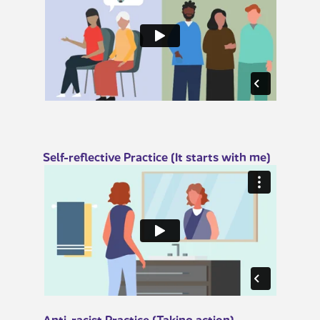
​​​​Self-re​flective Practice (It starts with me)
​​​Anti-racist Practice (Taking action)