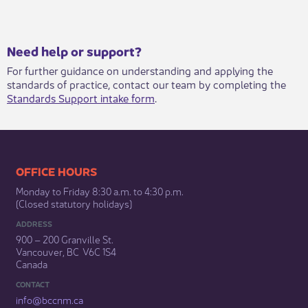
​​​Need help or support?​
For further guidance on understanding and applying the
standards of practice, contact our team by completing the
Standards Support intake form
.​
​​​​​​​​​​​​OFFICE HOURS
Monday to Friday 8:30 a.m. to 4:30 p.m.
(Closed statutory holidays)​
ADDRESS
900 – 200 Granville St.
Vancouver, BC V6C 1S4
Canada
CONTACT
info@bccnm​.ca