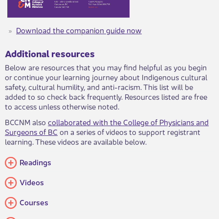
Download the companion guide now
​
Additional resources​​
Below are resources that you may find helpful as you begin
or continue your learning journey about Indigenous cultural
safety, cultural humility, and anti-racism. This list will be
added to so check back frequently. Resources listed are free
to access unless otherwise noted.
BCCNM also
collaborated with the College of Physicians and
Surgeons of BC
on a series of videos​ to support registrant
learning. These videos are available below.​
Readings​
Videos​​
Courses​​