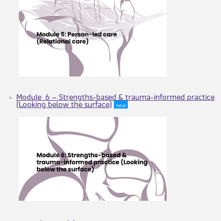
Module 6 – Strengths-based & trauma-informed practice
(Looking below the surface)
new