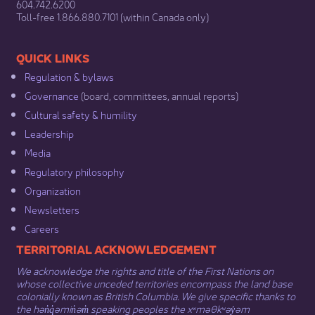
604.742.6200​
​Toll-free 1.866.880.7101 (within Canada only) ​
​​QUICK LINKS
Regulation & b​ylaws
Governance​
(board, committees, annual reports)​
Cultural safety & humility​
Leadership​
Media​
Regulatory philosophy​
Organization​
Newsletters
Careers
​​​​​​TERRITORIAL ACKNOWLEDGEMENT
We acknowledge the rights and title of the First Nations on
whose collective unceded territories encompass the land base
colonially known as British Columbia. We give specific thanks to
the hən̓q̓əmin̓əm̓ speaking peoples the xʷməθkʷəy̓əm