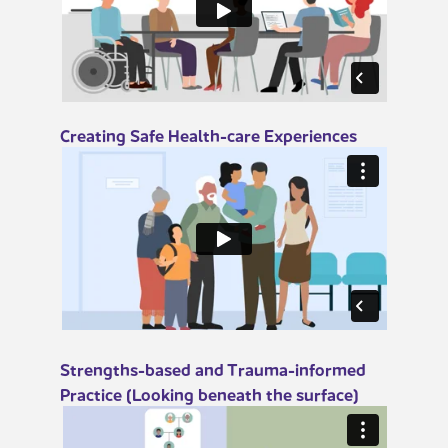
​​Creating Safe Health-care Experiences
​​Strengths-based and Trauma-informed
Practice (Looking beneath the surface)