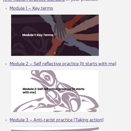
Module 1 – Key terms
Module 2 – Self reflective practice (It starts with me)
Module 3 – Anti-racist practice (Taking action)