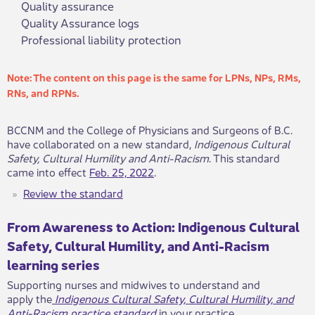
Quality assurance
Quality Assurance logs
Professional liability protection
​​​​​​​​​​​​​​​​​​​​​​​​​​​​​​​​​​​​​​​​​​​​​​​​​​Note: The c​​ontent on this page is the same for LPNs, NPs, RMs, ​
RNs, and RPNs.​​​
​​​​​BCCNM and the College of Physicians and Surgeons​​​ of B.C.
have collaborated on a n​ew standard,
Indigenous Cultural
Safety, Cultural Humility and Anti-Racism
. This standard
came into effect
Feb. 25,​​​​​​ 2022
.
​​​Review the standard
​​​From Awareness to Actio​n: Indigenous Cultural
Safety, Cultural Humility, and Anti-Racism ​​
learning series
Supporting nurses and midwives to understan​d and
apply the
Indigenous C​ultural Safety, Cultural Humility, and
Anti-Racism practice standard​
in y​​our practice.